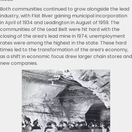
Both communities continued to grow alongside the lead
industry, with Flat River gaining municipal incorporation
in April of 1934 and Leadington in August of 1959. The
communities of the Lead Belt were hit hard with the
closing of the area’s lead mine in 1974; unemployment
rates were among the highest in the state. These hard
times led to the transformation of the area’s economy,
as a shift in economic focus drew larger chain stores and
new companies.