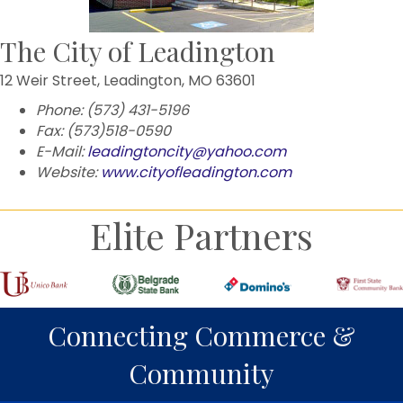
The City of Leadington
12 Weir Street, Leadington, MO 63601
Phone: (573) 431-5196
Fax: (573)518-0590
E-Mail:
leadingtoncity@yahoo.com
Website:
www.cityofleadington.com
Elite Partners
Connecting Commerce &
Community