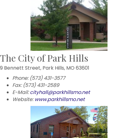
The City of Park Hills
9 Bennett Street, Park Hills, MO 63601
Phone: (573) 431-3577
Fax: (573) 431-2589
E-Mail:
cityhall@parkhillsmo.net
Website:
www.parkhillsmo.net