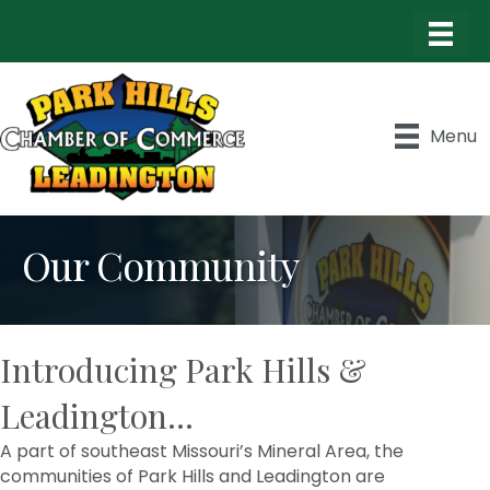
Menu
Our Community
Introducing Park Hills &
Leadington...
A part of southeast Missouri’s Mineral Area, the
communities of Park Hills and Leadington are