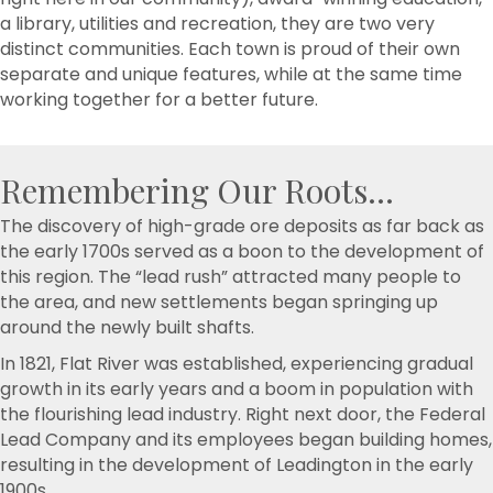
a library, utilities and recreation, they are two very
distinct communities. Each town is proud of their own
separate and unique features, while at the same time
working together for a better future.
Remembering Our Roots...
The discovery of high-grade ore deposits as far back as
the early 1700s served as a boon to the development of
this region. The “lead rush” attracted many people to
the area, and new settlements began springing up
around the newly built shafts.
In 1821, Flat River was established, experiencing gradual
growth in its early years and a boom in population with
the flourishing lead industry. Right next door, the Federal
Lead Company and its employees began building homes,
resulting in the development of Leadington in the early
1900s.