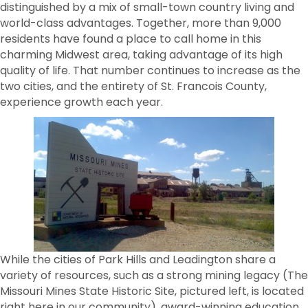
distinguished by a mix of small-town country living and
world-class advantages. Together, more than 9,000
residents have found a place to call home in this
charming Midwest area, taking advantage of its high
quality of life. That number continues to increase as the
two cities, and the entirety of St. Francois County,
experience growth each year.
While the cities of Park Hills and Leadington share a
variety of resources, such as a strong mining legacy (The
Missouri Mines State Historic Site, pictured left, is located
right here in our community), award-winning education,