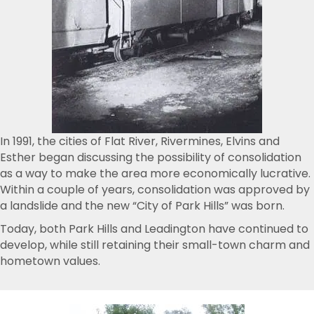
In 1991, the cities of Flat River, Rivermines, Elvins and
Esther began discussing the possibility of consolidation
as a way to make the area more economically lucrative.
Within a couple of years, consolidation was approved by
a landslide and the new “City of Park Hills” was born.
Today, both Park Hills and Leadington have continued to
develop, while still retaining their small-town charm and
hometown values.