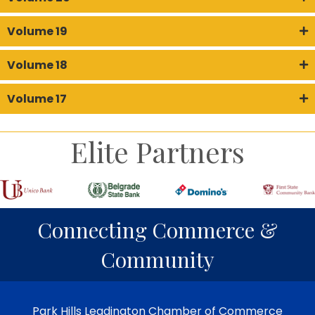
Volume 19
Volume 18
Volume 17
Elite Partners
Connecting Commerce &
Community
Park Hills Leadington Chamber of Commerce