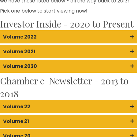
we have those listed below - all the way back to 2013!
Pick one below to start viewing now!
Investor Inside - 2020 to Present
Volume 2022
Volume 2021
Volume 2020
Chamber e-Newsletter - 2013 to
2018
Volume 22
Volume 21
Volume 20