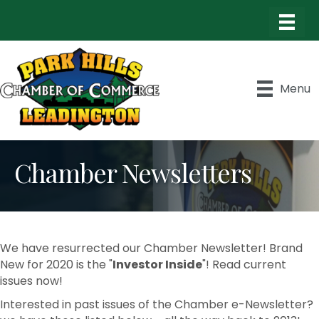
Menu
Chamber Newsletters
We have resurrected our Chamber Newsletter! Brand
New for 2020 is the "
Investor Inside
"! Read current
issues now!
Interested in past issues of the Chamber e-Newsletter?