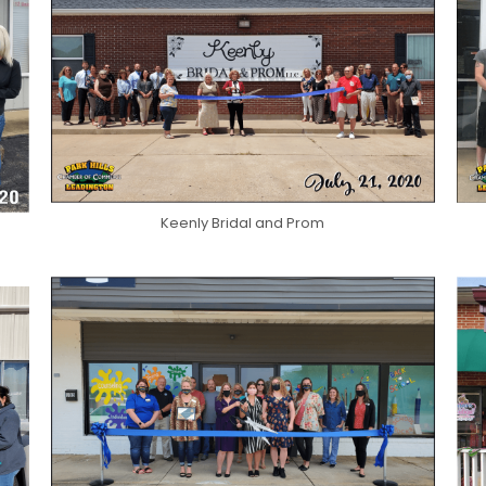
Keenly Bridal and Prom