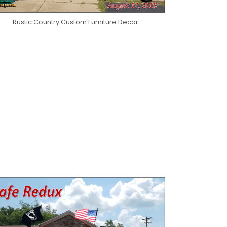
Rustic Country Custom Furniture Decor