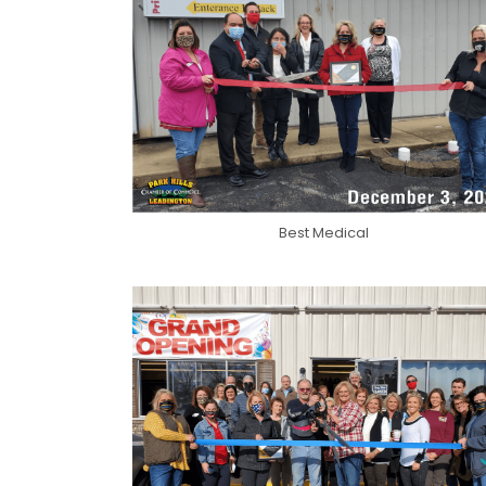
Best Medical