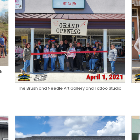
rk
The Brush and Needle Art Gallery and Tattoo Studio