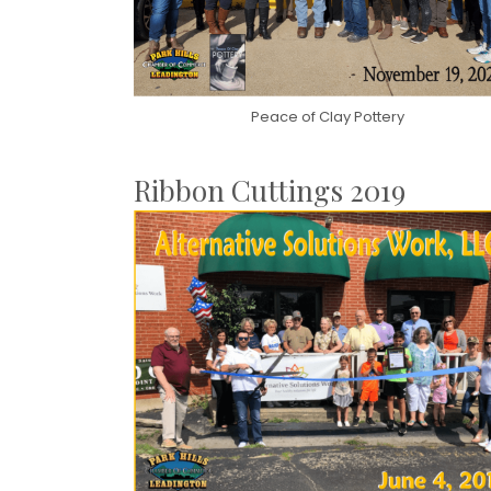
Peace of Clay Pottery
Ribbon Cuttings 2019