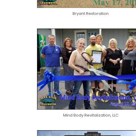
Bryant Restoration
Mind Body Revitalization, LLC