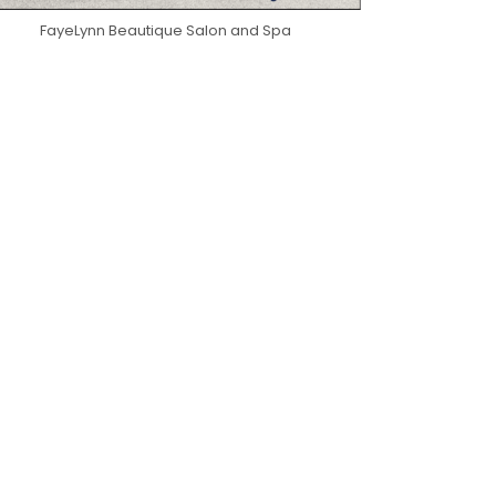
FayeLynn Beautique Salon and Spa