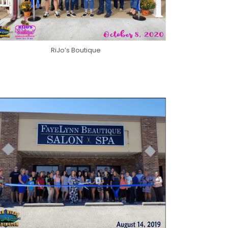
RiJo’s Boutique