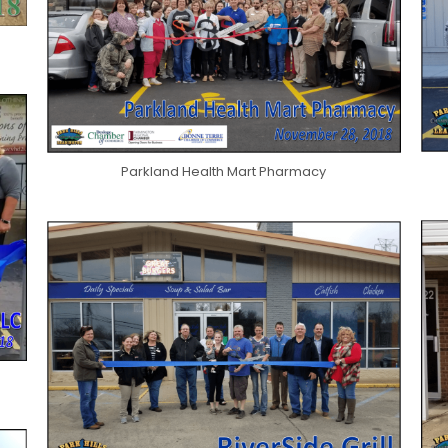
Parkland Health Mart Pharmacy