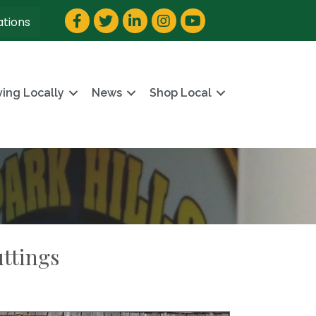
Facebook
Twitter
LinkedIn
Instagram
YouTube
ations
ving Locally
News
Shop Local
ttings