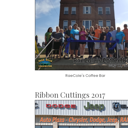
RaeCole's Coffee Bar
Ribbon Cuttings 2017