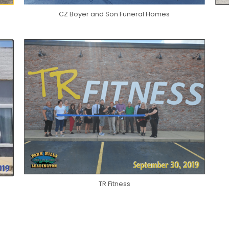
CZ Boyer and Son Funeral Homes
TR Fitness