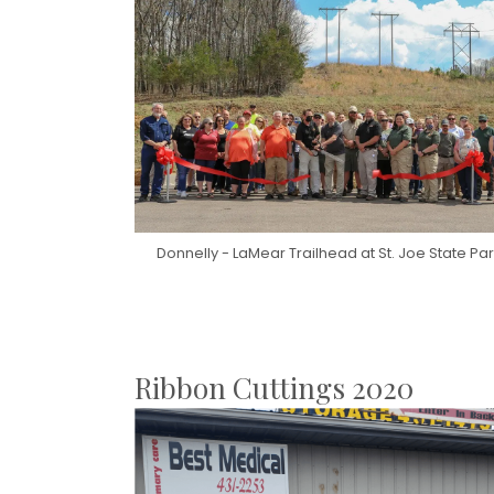
Donnelly - LaMear Trailhead at St. Joe State Pa
Ribbon Cuttings 2020