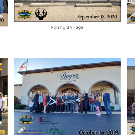
Raising a Village