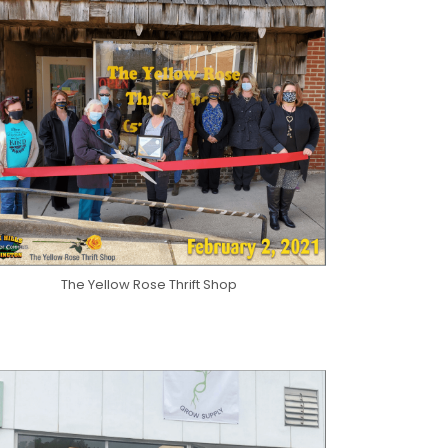
The Yellow Rose Thrift Shop