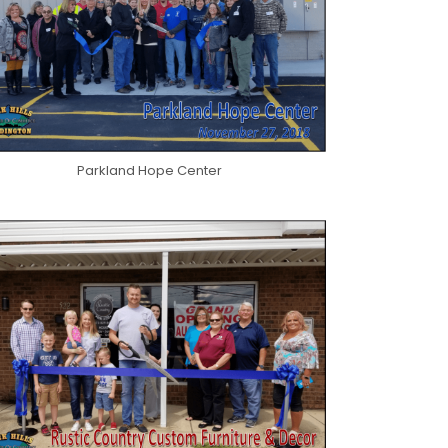
Parkland Hope Center