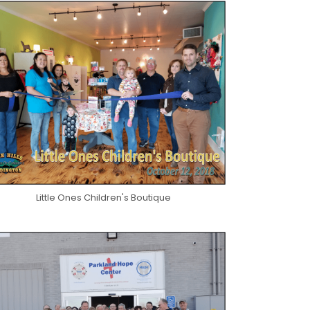
Little Ones Children's Boutique