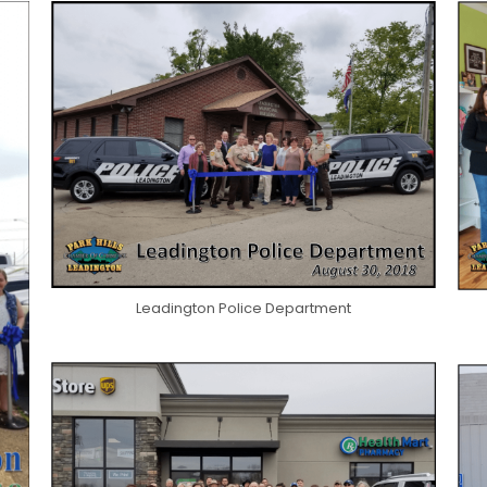
Leadington Police Department