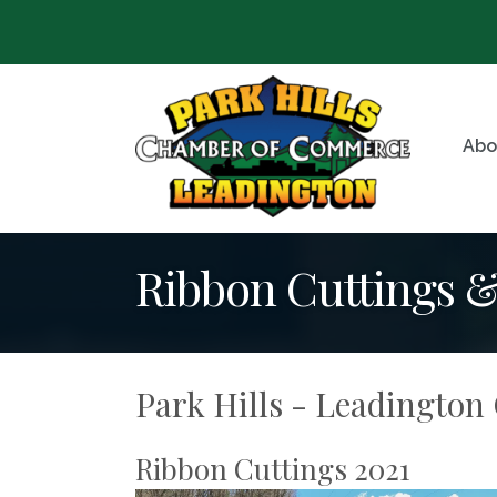
Abo
Ribbon Cuttings 
Park Hills - Leadingto
Ribbon Cuttings 2021