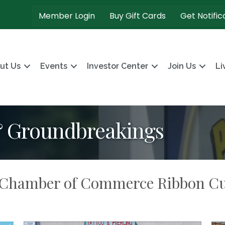
Member Login
Buy Gift Cards
Get Notific
ut Us
Events
Investor Center
Join Us
Li
& Groundbreakings
n Chamber of Commerce Ribbon Cu