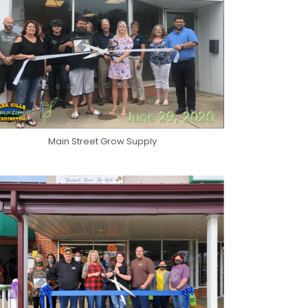
Main Street Grow Supply