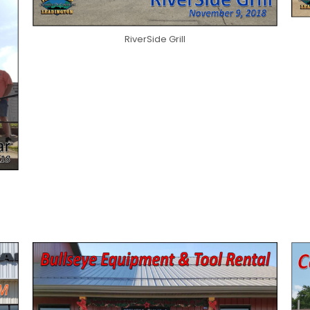
RiverSide Grill