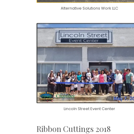
Alternative Solutions Work LLC
Lincoln Street Event Center
Ribbon Cuttings 2018