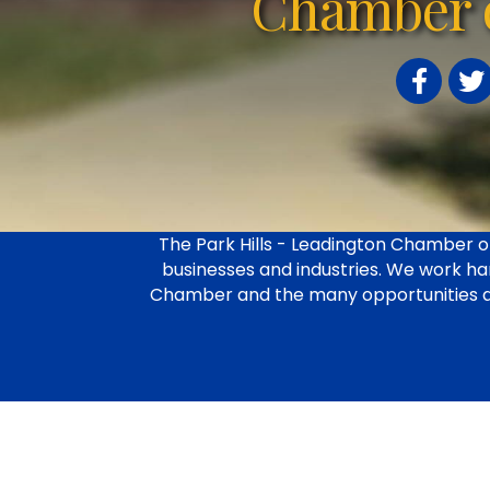
Chamber 
Facebook
Twit
The Park Hills - Leadington Chamber of
businesses and industries. We work har
Chamber and the many opportunities avail