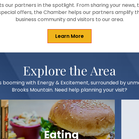
 our partners in the spotlight. From sharing your news, 
 special offers, the Chamber helps our partners amplify t
business community and visitors to our area.
Learn More
Explore the Area
t is booming with Energy & Excitement, surrounded by un
Brooks Mountain. Need help planning your visit?
Eating