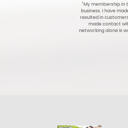
munity. They work to try to better
"My membership in t
he Chamber is a very good way to
business. I have ma
all different lifestyles of people
resulted in customers
 many of them as possible while
made contact with
networking alone is 