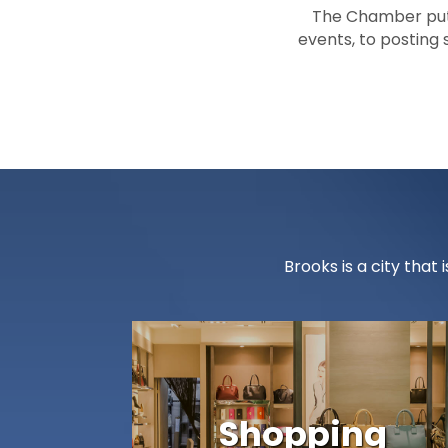
The Chamber puts
events, to posting
Brooks is a city tha
Shopping