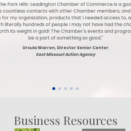
he Park Hills-Leadington Chamber of Commerce is a go
de countless contacts with other Chamber members, and
 for my organization, products that I needed access to, a
 literally hundreds of people I may not have had the c
worth its weight in gold! The Chamber's events and prog
be a part of something so good."
Ursula Warren, Director Senior Center
East Missouri Action Agency
Business Resources