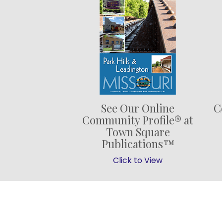
See Our Online
C
Community Profile® at
Town Square
Publications™
Click to View