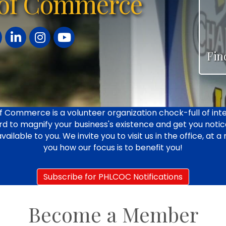
of Commerce
ter
LinkedIn
Instagram
YouTube
Fin
 Commerce is a volunteer organization chock-full of inte
d to magnify your business's existence and get you notice
able to you. We invite you to visit us in the office, at a
you how our focus is to benefit you!
Subscribe for PHLCOC Notifications
Become a Member