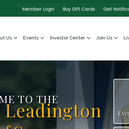
Member Login
Buy Gift Cards
Get Notific
ut Us
Events
Investor Center
Join Us
Li
ME TO THE
s Leadington
Eve