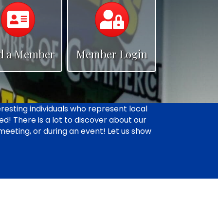
Calendar
Calendar
d a Member
Member Login
resting individuals who represent local
d! There is a lot to discover about our
 meeting, or during an event! Let us show