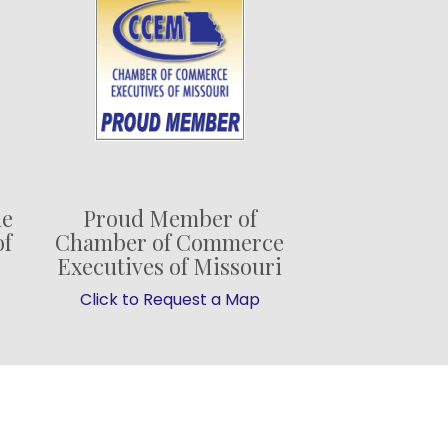
he
Proud Member of
of
Chamber of Commerce
Executives of Missouri
Click to Request a Map