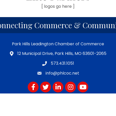
[ logos go here ]
onnecting Commerce & Communi
Park Hills Leadington Chamber of Commerce
12 Municipal Drive, Park Hills, MO 63601-2065
573.431.1051
info@phlcoc.net
Facebook
Twitter
LinkedIn
Instagram
YouTube
Subscribe for PHLCOC Notifications
Hills-Leadington Chamber of Commerce.
All Rights Reserved | Site b