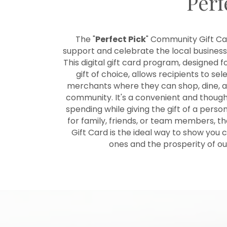
Perf
The "
Perfect Pick
" Community Gift Car
support and celebrate the local businesse
This digital gift card program, designed f
gift of choice, allows recipients to sel
merchants where they can shop, dine, an
community. It's a convenient and though
spending while giving the gift of a pers
for family, friends, or team members, t
Gift Card is the ideal way to show you
ones and the prosperity of o