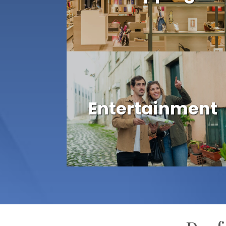
Entertainment