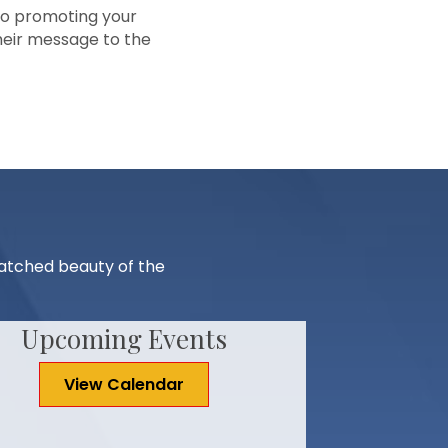
to promoting your
heir message to the
matched beauty of the
Upcoming Events
View Calendar