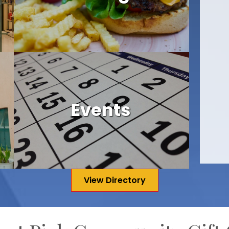
Events
View Directory