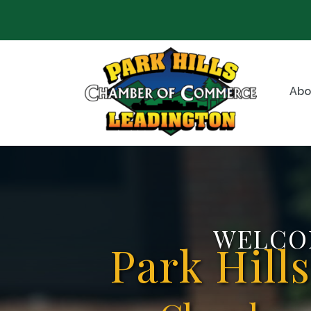
Abo
WELCO
Park Hill