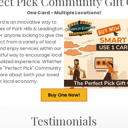
ect Pick Community Gift
One Card - Multiple Locations!
d is an innovative way to
s of Park Hills & Leadington.
or anyone looking to give the
ect from a variety of local
d enjoy services within our
tful way to encourage local
onalized experience. Whether
he "Perfect Pick" Community
 care about both your loved
ur local economy.
Buy One Now!
Testimonials