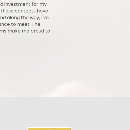
od investment for my
"The Park Hills - Leadington Cham
 those contacts have
the local business community. They
nd along the way, I've
event or promotion that my busin
hance to meet. The
have made it a very present
rams make me proud to
outstanding job at keeping ever
Ozark's Mo