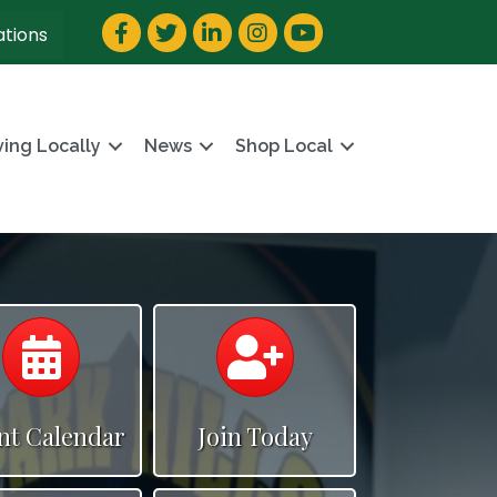
Facebook
Twitter
LinkedIn
Instagram
YouTube
ations
ving Locally
News
Shop Local
Calendar
Calendar
nt Calendar
Join Today