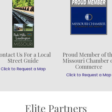
ontact Us For a Local
Proud Member of t
Street Guide
Missouri Chamber 
Commerce
Click to Request a Map
Click to Request a Map
Elite Partners