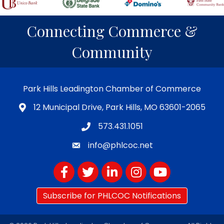
Connecting Commerce &
Community
Park Hills Leadington Chamber of Commerce
12 Municipal Drive, Park Hills, MO 63601-2065
573.431.1051
info@phlcoc.net
Facebook
Twitter
LinkedIn
Instagram
YouTube
Subscribe for PHLCOC Notifications