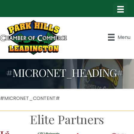
Menu
#MICRONET_HEADING#
#MICRONET_CONTENT#
Elite Partners